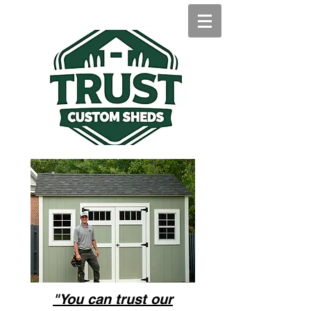
"You can trust our