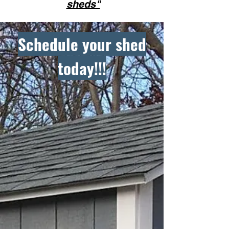
sheds"
Schedule your shed
today!!!